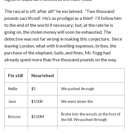
The rascal is off, after all!” he exclaimed. “Two thousand
pounds sacrificed! He’s as prodigal as a thief! I’ll follow him
to the end of the world if necessary; but, at the rate he is
going on, the stolen money will soon be exhausted. The
detective was not far wrong in making this conjecture. Since
leaving London, what with travelling expenses, bribes, the
purchase of the elephant, bails, and fines, Mr. Fogg had
already spent more than five thousand pounds on the way.
Fix still
Nourished
Nellie
$1
We pushed through
Jane
$100K
We went down the
Broke into the woods at the foot of
Briscoe
$100M
the hill. We pushed through