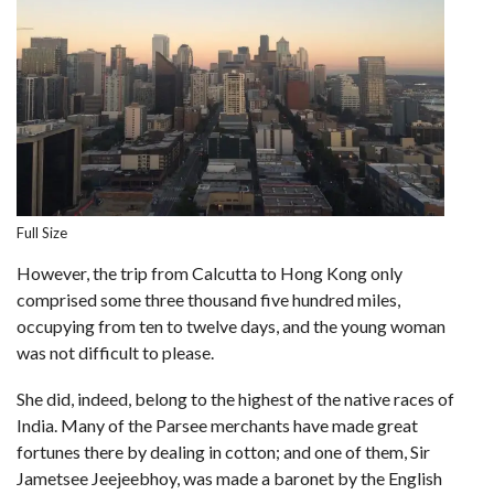
Full Size
However, the trip from Calcutta to Hong Kong only
comprised some three thousand five hundred miles,
occupying from ten to twelve days, and the young woman
was not difficult to please.
She did, indeed, belong to the highest of the native races of
India. Many of the Parsee merchants have made great
fortunes there by dealing in cotton; and one of them, Sir
Jametsee Jeejeebhoy, was made a baronet by the English