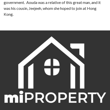
government. Aouda was a relative of this great man, and it
was his cousin, Jeejeeh, whom she hoped to join at Hong
Kong.