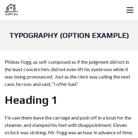
TYPOGRAPHY (OPTION EXAMPLE)
Phileas Fogg, as self-composed as if the judgment did not in
the least concern him, did not even lift his eyebrows while it
was being pronounced. Just as the clerk was calling the next
case, he rose, and said, “I offer bail.”
Heading 1
Fix saw them leave the carriage and push off in a boat for the
steamer, and stamped his feet with disappointment. Eleven
o’clock was striking; Mr. Fogg was an hour in advance of time.