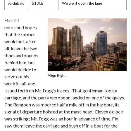
Archibald
$100B
We went down the lane
Fix still
nourished hopes
that the robber
would not, after
all, leave the two
thousand pounds
behind him, but
would decide to
Align Right
serve out his
week in jail, and
issued forth on Mr. Fogg’s traces. That gentleman took a
carriage, and the party were soon landed on one of the quays.
The Rangoon was moored half a mile off in the harbour, its
signal of departure hoisted at the mast-head. Eleven o’clock
was striking; Mr. Fogg was an hour in advance of time. Fix
saw them leave the carriage and push off in a boat for the