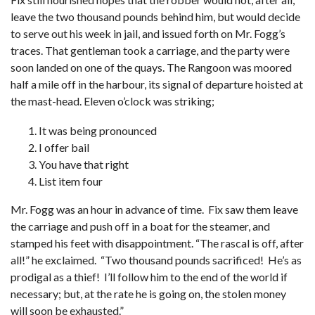
leave the two thousand pounds behind him, but would decide
to serve out his week in jail, and issued forth on Mr. Fogg’s
traces. That gentleman took a carriage, and the party were
soon landed on one of the quays. The Rangoon was moored
half a mile off in the harbour, its signal of departure hoisted at
the mast-head. Eleven o’clock was striking;
It was being pronounced
I offer bail
You have that right
List item four
Mr. Fogg was an hour in advance of time. Fix saw them leave
the carriage and push off in a boat for the steamer, and
stamped his feet with disappointment. “The rascal is off, after
all!” he exclaimed. “Two thousand pounds sacrificed! He’s as
prodigal as a thief! I’ll follow him to the end of the world if
necessary; but, at the rate he is going on, the stolen money
will soon be exhausted.”