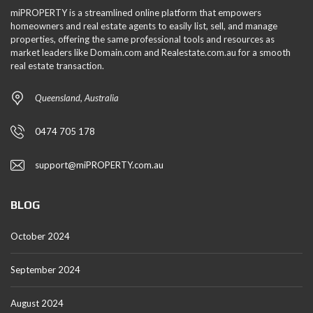
miPROPERTY is a streamlined online platform that empowers
homeowners and real estate agents to easily list, sell, and manage
properties, offering the same professional tools and resources as
market leaders like Domain.com and Realestate.com.au for a smooth
real estate transaction.
Queensland, Australia
0474 705 178
support@miPROPERTY.com.au
BLOG
October 2024
September 2024
August 2024