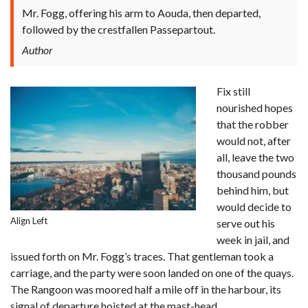
Mr. Fogg, offering his arm to Aouda, then departed,
followed by the crestfallen Passepartout.
Author
Fix still
nourished hopes
that the robber
would not, after
all, leave the two
thousand pounds
behind him, but
would decide to
Align Left
serve out his
week in jail, and
issued forth on Mr. Fogg’s traces. That gentleman took a
carriage, and the party were soon landed on one of the quays.
The Rangoon was moored half a mile off in the harbour, its
signal of departure hoisted at the mast-head.