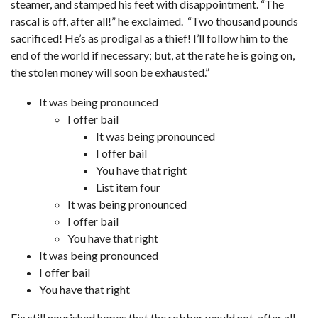
steamer, and stamped his feet with disappointment. “The
rascal is off, after all!” he exclaimed. “Two thousand pounds
sacrificed! He’s as prodigal as a thief! I’ll follow him to the
end of the world if necessary; but, at the rate he is going on,
the stolen money will soon be exhausted.”
It was being pronounced
I offer bail
It was being pronounced
I offer bail
You have that right
List item four
It was being pronounced
I offer bail
You have that right
It was being pronounced
I offer bail
You have that right
Fix still nourished hopes that the robber would not, after all,