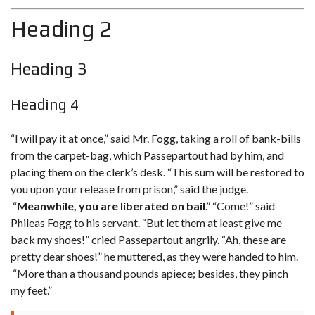
Heading 2
Heading 3
Heading 4
“I will pay it at once,” said Mr. Fogg, taking a roll of bank-bills
from the carpet-bag, which Passepartout had by him, and
placing them on the clerk’s desk. “This sum will be restored to
you upon your release from prison,” said the judge.
“
Meanwhile, you are liberated on bail
.” “Come!” said
Phileas Fogg to his servant. “But let them at least give me
back my shoes!
” cried Passepartout angrily. “Ah, these are
pretty dear shoes!” he muttered, as they were handed to him.
“More than a thousand pounds apiece; besides, they pinch
my feet.”