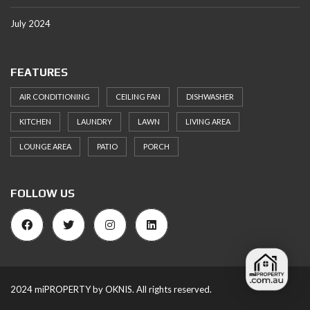
July 2024
FEATURES
AIR CONDITIONING
CEILING FAN
DISHWASHER
KITCHEN
LAUNDRY
LAWN
LIVING AREA
LOUNGE AREA
PATIO
PORCH
FOLLOW US
2024 miPROPERTY by OKNIS. All rights reserved.