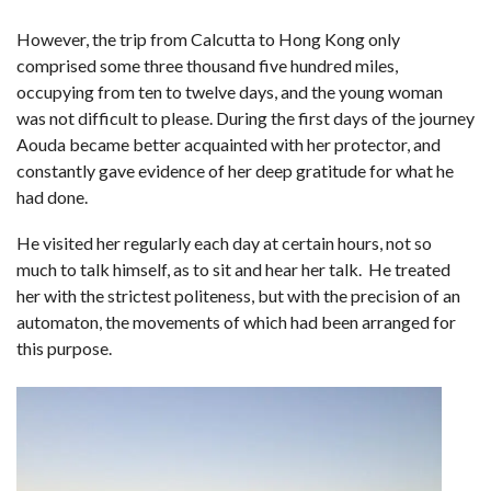
However, the trip from Calcutta to Hong Kong only
comprised some three thousand five hundred miles,
occupying from ten to twelve days, and the young woman
was not difficult to please. During the first days of the journey
Aouda became better acquainted with her protector, and
constantly gave evidence of her deep gratitude for what he
had done.
He visited her regularly each day at certain hours, not so
much to talk himself, as to sit and hear her talk. He treated
her with the strictest politeness, but with the precision of an
automaton, the movements of which had been arranged for
this purpose.