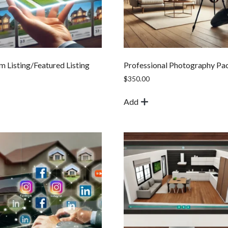
 Listing/Featured Listing
Professional Photography Pa
$
350.00
Add