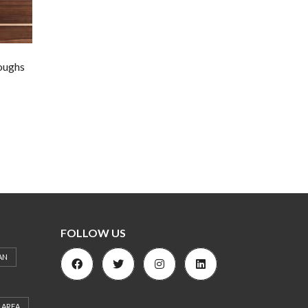
oughs
FOLLOW US
AN
 AREA