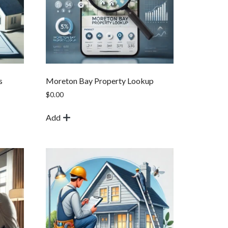
s
Moreton Bay Property Lookup
$
0.00
Add