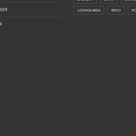
2024
LOUNGE AREA
PATIO
P
4