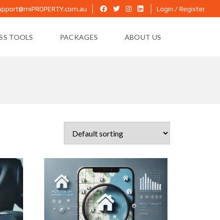
upport@miPROPERTY.com.au
Login / Register
ESS TOOLS
PACKAGES
ABOUT US