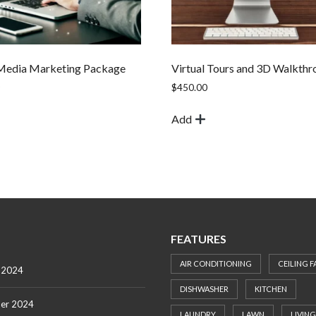
 Media Marketing Package
Virtual Tours and 3D Walkthr
$
450.00
Add
FEATURES
AIR CONDITIONING
CEILING F
 2024
DISHWASHER
KITCHEN
er 2024
LAUNDRY
LAWN
LIVING