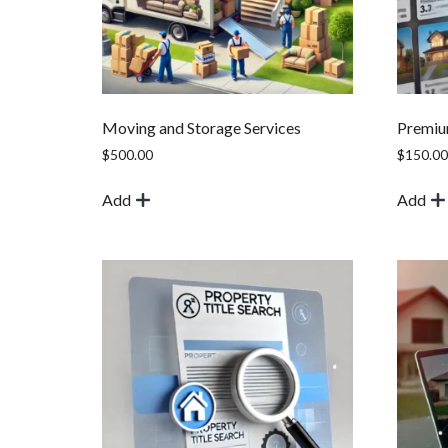
Moving and Storage Services
Premium
$
500.00
$
150.00
Add
Add