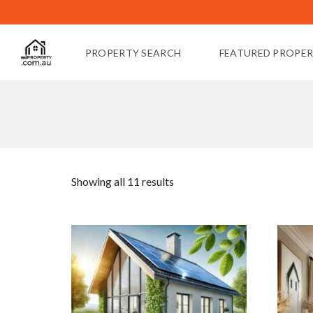
PROPERTY SEARCH
FEATURED PROPER
Showing all 11 results