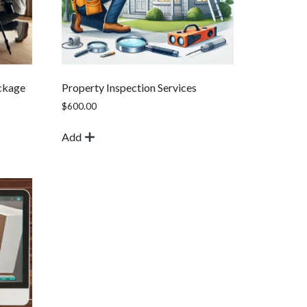
ckage
Property Inspection Services
$
600.00
Add