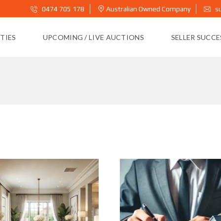
0474 705 178
Australian Owned Company
s
TIES
UPCOMING / LIVE AUCTIONS
SELLER SUCC