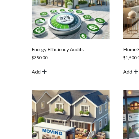
Energy Efficiency Audits
Home S
$
350.00
$
1,500.
Add
Add