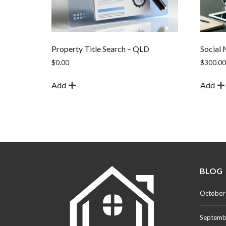
Property Title Search – QLD
Social
$
0.00
$
300.00
Add
Add
BLOG
October
Septemb