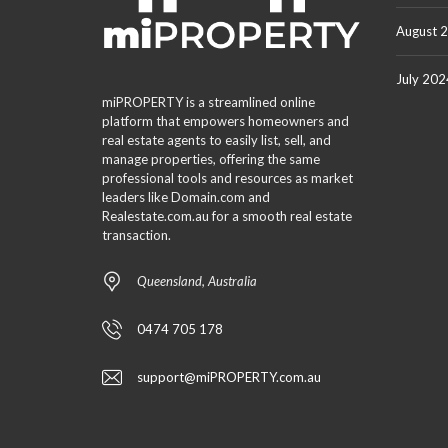
August 
July 202
miPROPERTY is a streamlined online
platform that empowers homeowners and
real estate agents to easily list, sell, and
manage properties, offering the same
professional tools and resources as market
leaders like Domain.com and
Realestate.com.au for a smooth real estate
transaction.
Queensland, Australia
0474 705 178
support@miPROPERTY.com.au