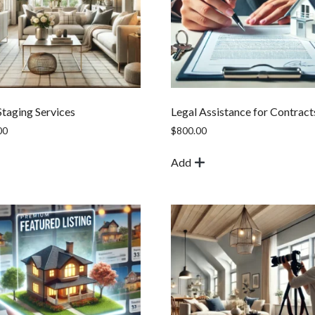
taging Services
Legal Assistance for Contract
00
$
800.00
Add