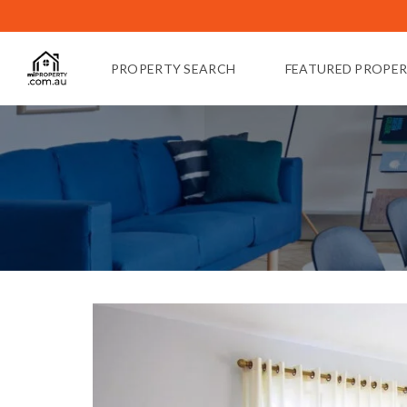
PROPERTY SEARCH
FEATURED PROPER