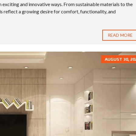
 exciting and innovative ways. From sustainable materials to the
ds reflect a growing desire for comfort, functionality, and
READ MORE
AUGUST 30, 20