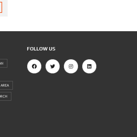
FOLLOW US
AN
 AREA
ORCH