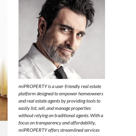
miPROPERTY is a user-friendly real estate
platform designed to empower homeowners
and real estate agents by providing tools to
easily list, sell, and manage properties
without relying on traditional agents. With a
focus on transparency and affordability,
miPROPERTY offers streamlined services