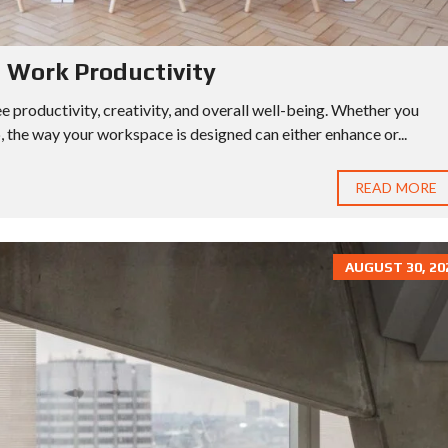
s Work Productivity
 productivity, creativity, and overall well-being. Whether you
, the way your workspace is designed can either enhance or...
READ MORE
AUGUST 30, 20