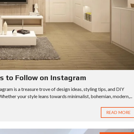
s to Follow on Instagram
agram is a treasure trove of design ideas, styling tips, and DIY
hether your style leans towards minimalist, bohemian, modern,...
READ MORE