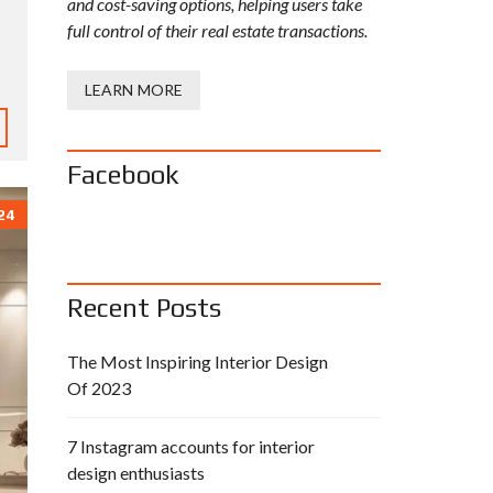
and cost-saving options, helping users take
full control of their real estate transactions.
LEARN MORE
Facebook
24
Recent Posts
The Most Inspiring Interior Design
Of 2023
7 Instagram accounts for interior
design enthusiasts