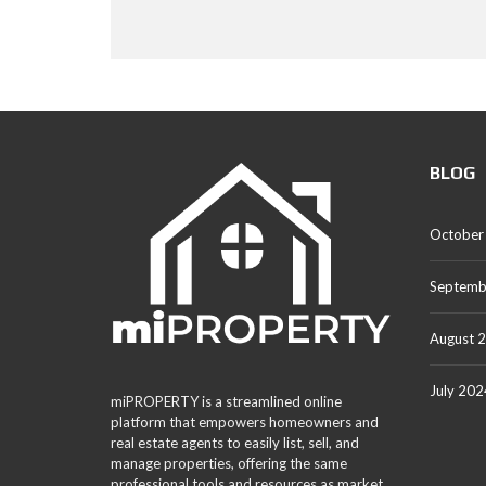
BLOG
October
Septemb
August 
July 202
miPROPERTY is a streamlined online
platform that empowers homeowners and
real estate agents to easily list, sell, and
manage properties, offering the same
professional tools and resources as market