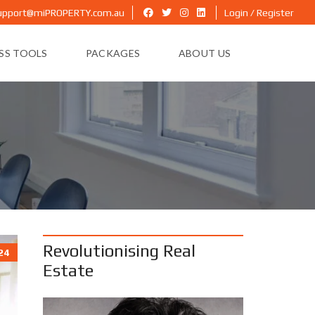
upport@miPROPERTY.com.au
Login / Register
ESS TOOLS
PACKAGES
ABOUT US
Revolutionising Real
24
Estate