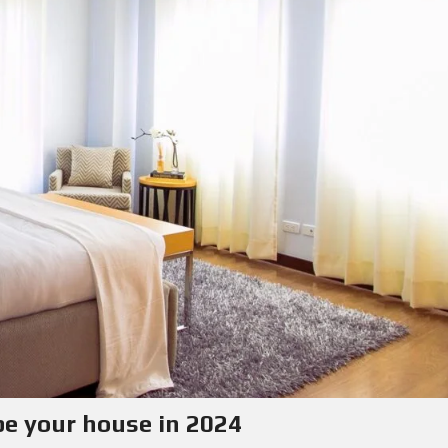
pe your house in 2024