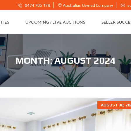
0474 705 178
Australian Owned Company
s
TIES
UPCOMING / LIVE AUCTIONS
SELLER SUCC
MONTH:
AUGUST 2024
AUGUST 30, 20