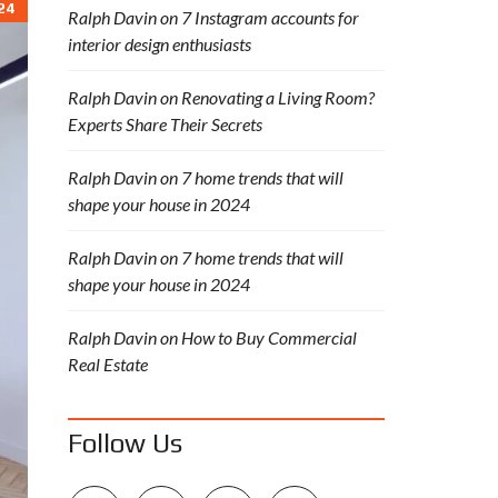
24
Ralph Davin
on
7 Instagram accounts for
interior design enthusiasts
Ralph Davin
on
Renovating a Living Room?
Experts Share Their Secrets
Ralph Davin
on
7 home trends that will
shape your house in 2024
Ralph Davin
on
7 home trends that will
shape your house in 2024
Ralph Davin
on
How to Buy Commercial
Real Estate
Follow Us