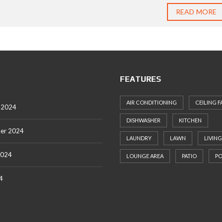
READ MORE
FEATURES
AIR CONDITIONING
CEILING F
 2024
DISHWASHER
KITCHEN
er 2024
LAUNDRY
LAWN
LIVING
2024
LOUNGE AREA
PATIO
P
4