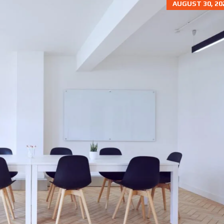
AUGUST 30, 20