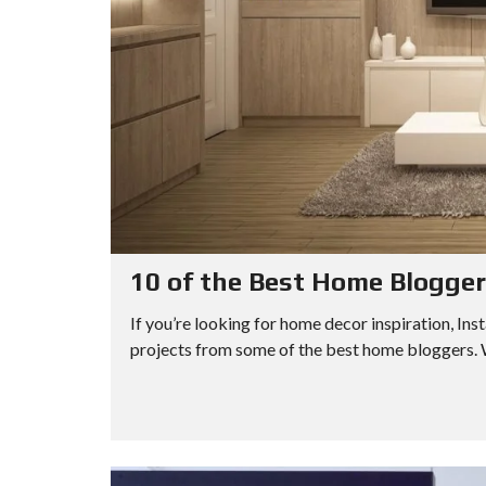
10 of the Best Home Blogger
If you’re looking for home decor inspiration, Inst
projects from some of the best home bloggers. W