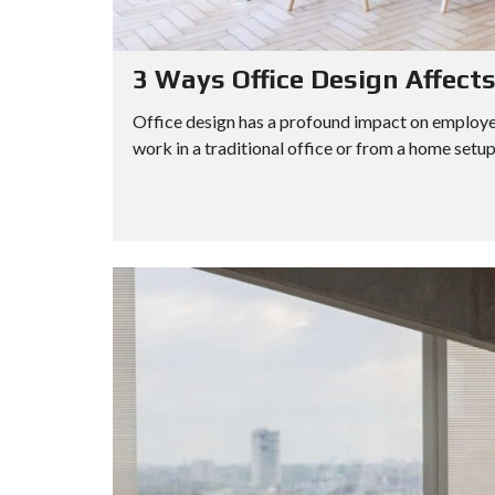
3 Ways Office Design Affect
Office design has a profound impact on employee
work in a traditional office or from a home setup