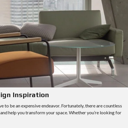
ign Inspiration
e to be an expensive endeavor. Fortunately, there are countless
y and help you transform your space. Whether you’re looking for