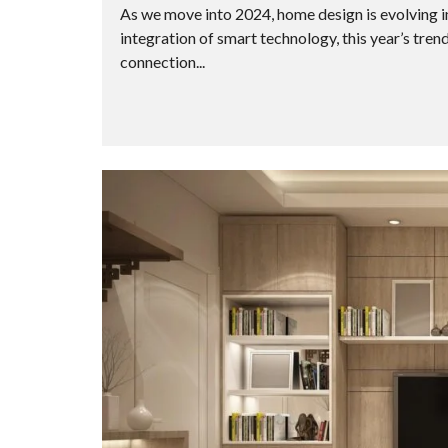
As we move into 2024, home design is evolving in
integration of smart technology, this year’s tren
connection...