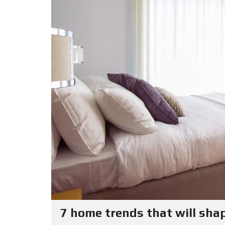
7 home trends that will sha