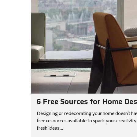
6 Free Sources for Home Des
Designing or redecorating your home doesn’t hav
free resources available to spark your creativit
fresh ideas,...