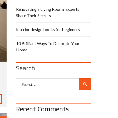
Renovating a Living Room? Experts
Share Their Secrets
Interior design books for beginners
10 Brilliant Ways To Decorate Your
Home
Search
Recent Comments