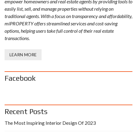
empower homeowners and real estate agents by providing tools to
easily list, sell, and manage properties without relying on
traditional agents. With a focus on transparency and affordability,
miPROPERTY offers streamlined services and cost-saving
options, helping users take full control of their real estate
transactions.
LEARN MORE
Facebook
Recent Posts
The Most Inspiring Interior Design Of 2023