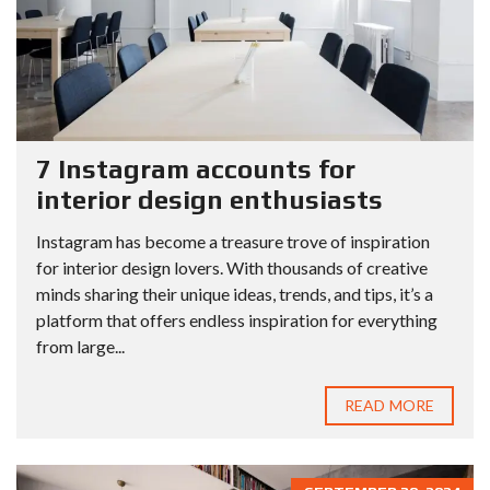
7 Instagram accounts for
interior design enthusiasts
Instagram has become a treasure trove of inspiration
for interior design lovers. With thousands of creative
minds sharing their unique ideas, trends, and tips, it’s a
platform that offers endless inspiration for everything
from large...
READ MORE