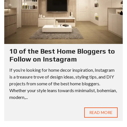
10 of the Best Home Bloggers to
Follow on Instagram
If you’re looking for home decor inspiration, Instagram
is a treasure trove of design ideas, styling tips, and DIY
projects from some of the best home bloggers.
Whether your style leans towards minimalist, bohemian,
modern,...
READ MORE