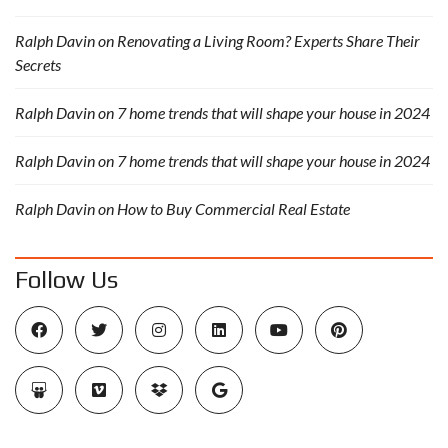
Ralph Davin
on
Renovating a Living Room? Experts Share Their
Secrets
Ralph Davin
on
7 home trends that will shape your house in 2024
Ralph Davin
on
7 home trends that will shape your house in 2024
Ralph Davin
on
How to Buy Commercial Real Estate
Follow Us