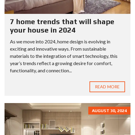
7 home trends that will shape
your house in 2024
As we move into 2024, home design is evolving in
exciting and innovative ways. From sustainable
materials to the integration of smart technology, this
year’s trends reflect a growing desire for comfort,
functionality, and connection...
READ MORE
AUGUST 30, 2024