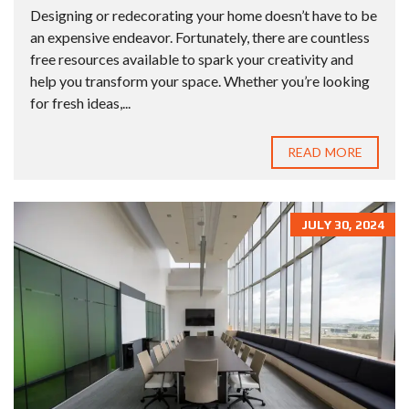
Designing or redecorating your home doesn’t have to be
an expensive endeavor. Fortunately, there are countless
free resources available to spark your creativity and
help you transform your space. Whether you’re looking
for fresh ideas,...
READ MORE
JULY 30, 2024