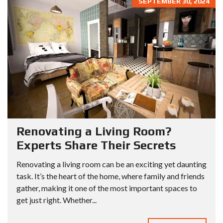
SEPTEMBER 30, 2024
Renovating a Living Room?
Experts Share Their Secrets
Renovating a living room can be an exciting yet daunting
task. It’s the heart of the home, where family and friends
gather, making it one of the most important spaces to
get just right. Whether...