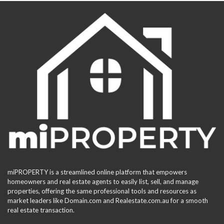
miPROPERTY is a streamlined online platform that empowers
homeowners and real estate agents to easily list, sell, and manage
properties, offering the same professional tools and resources as
market leaders like Domain.com and Realestate.com.au for a smooth
real estate transaction.