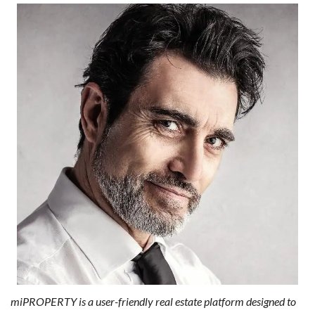
miPROPERTY is a user-friendly real estate platform designed to