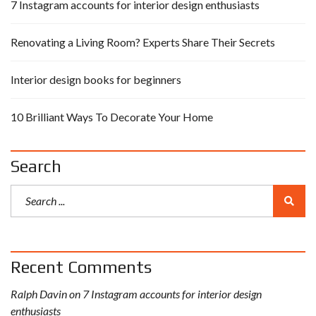
7 Instagram accounts for interior design enthusiasts
Renovating a Living Room? Experts Share Their Secrets
Interior design books for beginners
10 Brilliant Ways To Decorate Your Home
Search
Recent Comments
Ralph Davin
on
7 Instagram accounts for interior design
enthusiasts