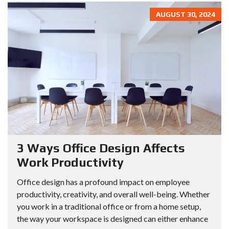
AUGUST 30, 2024
3 Ways Office Design Affects
Work Productivity
Office design has a profound impact on employee
productivity, creativity, and overall well-being. Whether
you work in a traditional office or from a home setup,
the way your workspace is designed can either enhance