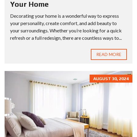
Your Home
Decorating your home is a wonderful way to express
your personality, create comfort, and add beauty to
your surroundings. Whether you’re looking for a quick
refresh or a full redesign, there are countless ways to...
READ MORE
AUGUST 30, 2024