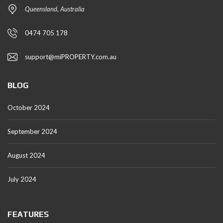
Queensland, Australia
0474 705 178
support@miPROPERTY.com.au
BLOG
October 2024
September 2024
August 2024
July 2024
FEATURES