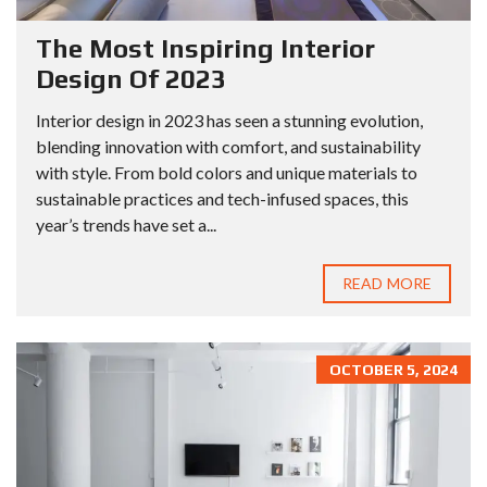
The Most Inspiring Interior
Design Of 2023
Interior design in 2023 has seen a stunning evolution,
blending innovation with comfort, and sustainability
with style. From bold colors and unique materials to
sustainable practices and tech-infused spaces, this
year’s trends have set a...
READ MORE
OCTOBER 5, 2024