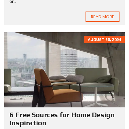
or...
READ MORE
AUGUST 30, 2024
6 Free Sources for Home Design
Inspiration