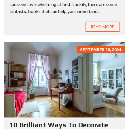
can seem overwhelming at first. Luckily, there are some
fantastic books that can help you understand...
READ MORE
SEPTEMBER 30, 2024
10 Brilliant Ways To Decorate