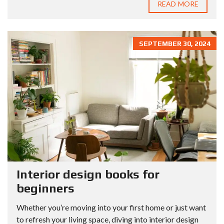
READ MORE
SEPTEMBER 30, 2024
Interior design books for
beginners
Whether you’re moving into your first home or just want
to refresh your living space, diving into interior design