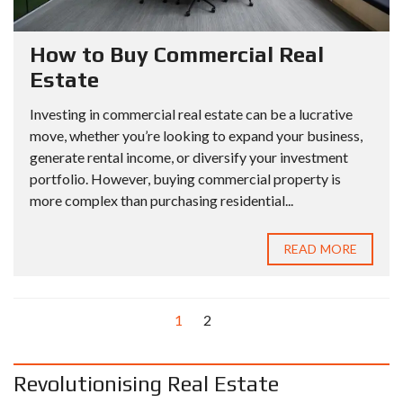
How to Buy Commercial Real
Estate
Investing in commercial real estate can be a lucrative
move, whether you’re looking to expand your business,
generate rental income, or diversify your investment
portfolio. However, buying commercial property is
more complex than purchasing residential...
READ MORE
1
2
Revolutionising Real Estate