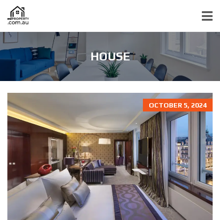
HOUSE
OCTOBER 5, 2024