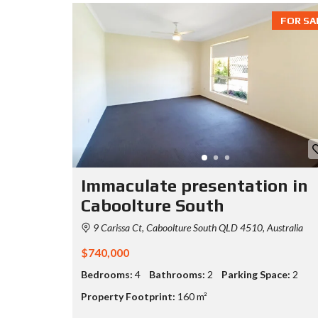
FOR SA
Immaculate presentation in
Caboolture South
9 Carissa Ct, Caboolture South QLD 4510, Australia
$740,000
Bedrooms:
4
Bathrooms:
2
Parking Space:
2
Property Footprint:
160 m²