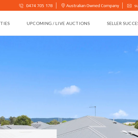
0474 705 178
Australian Owned Company
s
TIES
UPCOMING / LIVE AUCTIONS
SELLER SUCC