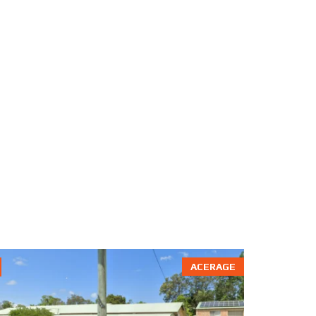
ACERAGE