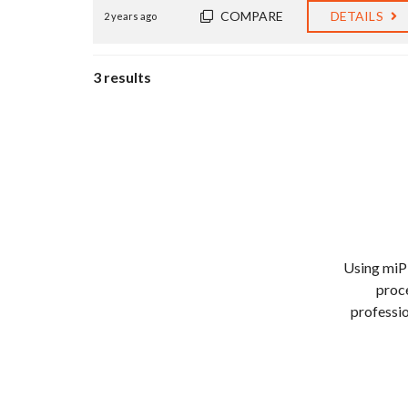
COMPARE
DETAILS
2 years ago
3 results
Using miP
proce
professio