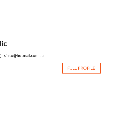
ic
Nic
sinko@hotmail.com.au
sinko@ho
FULL PROFILE