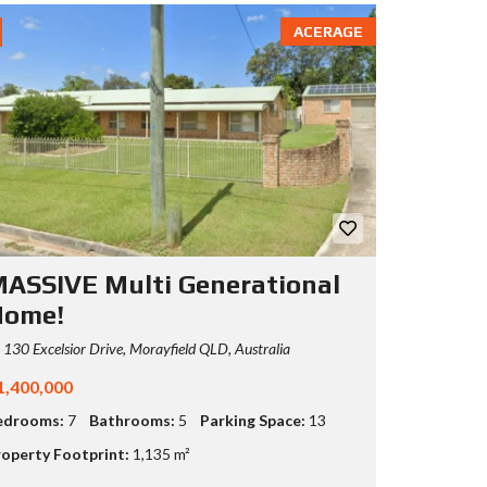
ACERAGE
ASSIVE Multi Generational
Home!
130 Excelsior Drive, Morayfield QLD, Australia
1,400,000
edrooms:
7
Bathrooms:
5
Parking Space:
13
operty Footprint:
1,135 m²