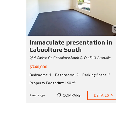
Immaculate presentation in
Caboolture South
9 Carissa Ct, Caboolture South QLD 4510, Australia
$740,000
Bedrooms:
4
Bathrooms:
2
Parking Space:
2
Property Footprint:
160 m²
COMPARE
DETAILS
2 years ago