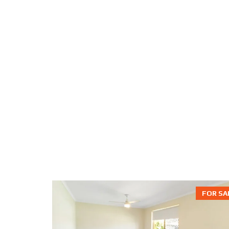
FOR SA