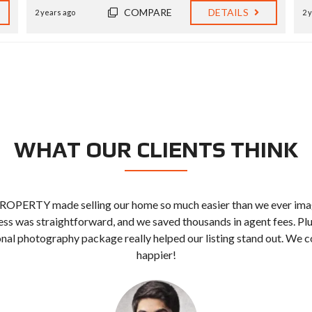
COMPARE
DETAILS
2 years ago
2 
WHAT OUR CLIENTS THINK
ROPERTY made selling our home so much easier than we ever ima
ss was straightforward, and we saved thousands in agent fees. Plu
nal photography package really helped our listing stand out. We c
happier!