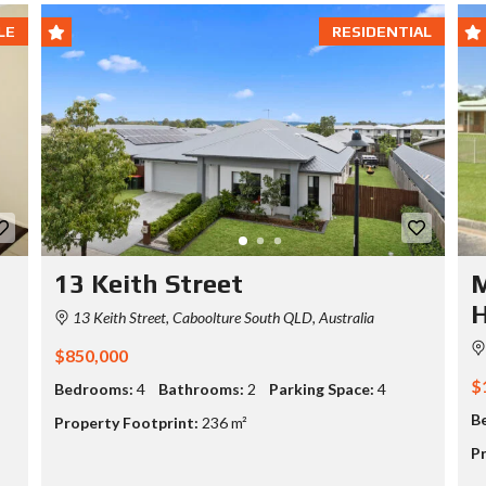
LE
RESIDENTIAL
13 Keith Street
M
13 Keith Street, Caboolture South QLD, Australia
$850,000
$
Bedrooms:
4
Bathrooms:
2
Parking Space:
4
B
Property Footprint:
236 m²
Pr