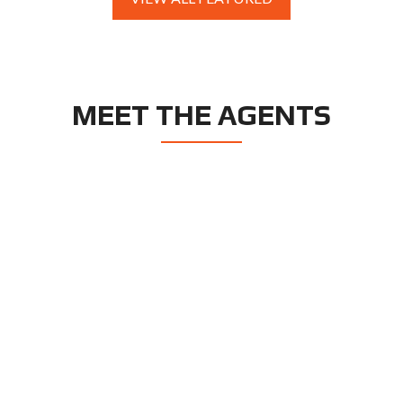
MEET THE AGENTS