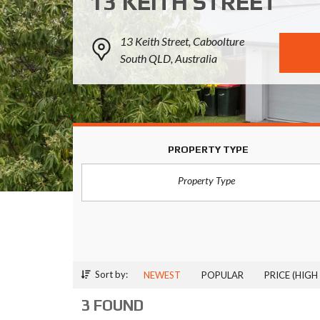
13 KEITH STREET
13 Keith Street, Caboolture
South QLD, Australia
PROPERTY TYPE
Property Type
Sort by:
NEWEST
POPULAR
PRICE (HIGH
3 FOUND