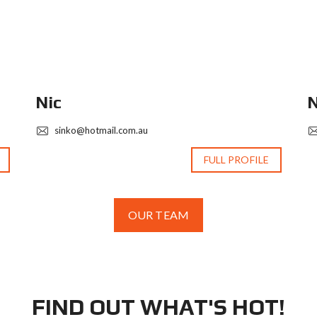
Nic
N
sinko@hotmail.com.au
FULL PROFILE
OUR TEAM
FIND OUT WHAT'S HOT!