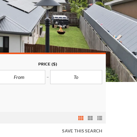
PRICE
($)
SAVE THIS SEARCH