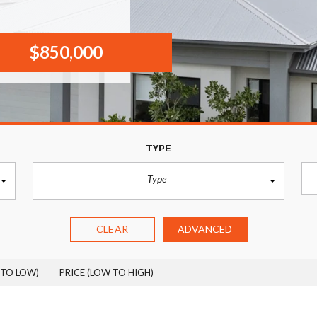
$850,000
TYPE
Type
CLEAR
ADVANCED
 TO LOW)
PRICE (LOW TO HIGH)