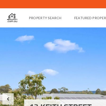
PROPERTY SEARCH
FEATURED PROPER