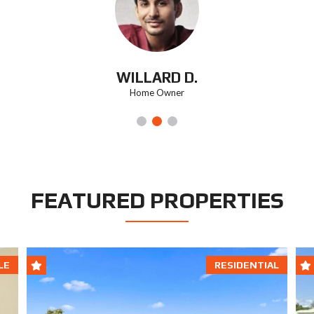
WILLARD D.
Home Owner
FEATURED PROPERTIES
LE
RESIDENTIAL