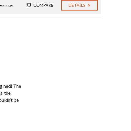
COMPARE
DETAILS
years ago
gined! The
s, the
ouldn’t be