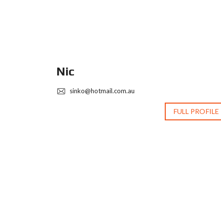
Nic
sinko@hotmail.com.au
 PROFILE
FULL PROFILE