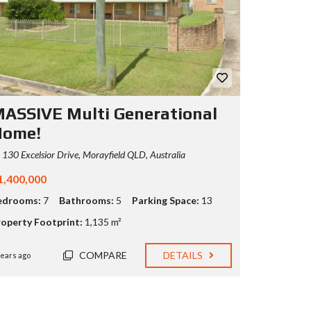
ASSIVE Multi Generational
Home!
130 Excelsior Drive, Morayfield QLD, Australia
1,400,000
edrooms:
7
Bathrooms:
5
Parking Space:
13
roperty Footprint:
1,135 m²
COMPARE
DETAILS
years ago