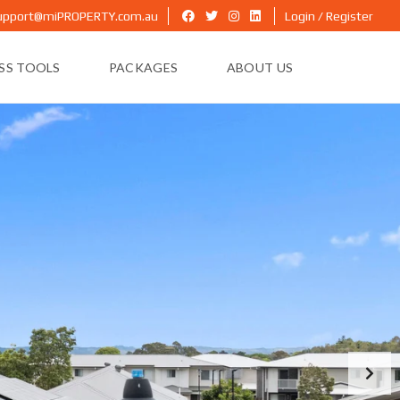
upport@miPROPERTY.com.au
Login / Register
ESS TOOLS
PACKAGES
ABOUT US