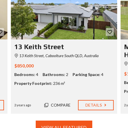
13 Keith Street
M
13 Keith Street, Caboolture South QLD, Australia
$850,000
$
Bedrooms:
4
Bathrooms:
2
Parking Space:
4
B
Property Footprint:
236 m²
P
COMPARE
DETAILS
2 years ago
2 
VIEW ALL FEATURED