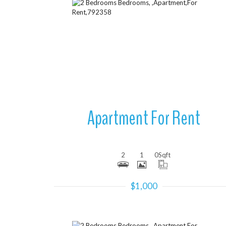
More Details
Apartment For Rent
2
1
0
Sqft
$1,000