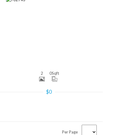
More Details
2
0
Sqft
$0
Per Page