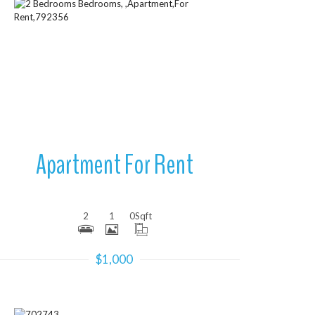
More Details
Apartment For Rent
2
1
0
Sqft
$1,000