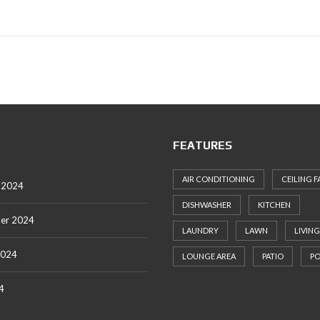
FEATURES
AIR CONDITIONING
CEILING F
 2024
DISHWASHER
KITCHEN
er 2024
LAUNDRY
LAWN
LIVING
2024
LOUNGE AREA
PATIO
P
4