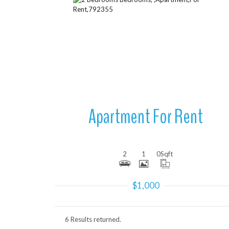
More Details
Apartment For Rent
2
1
0
Sqft
$1,000
6 Results returned.