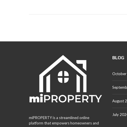
BLOG
October
Septemb
August 
July 202
miPROPERTY is a streamlined online
platform that empowers homeowners and