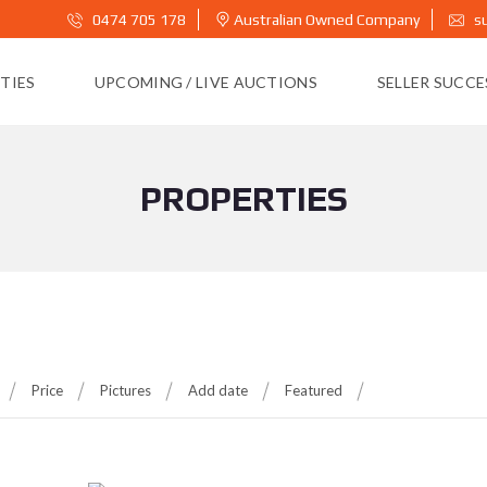
0474 705 178
Australian Owned Company
s
TIES
UPCOMING / LIVE AUCTIONS
SELLER SUCC
PROPERTIES
Price
Pictures
Add date
Featured