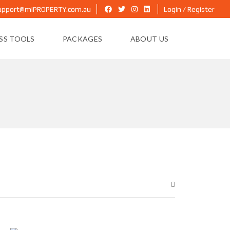
upport@miPROPERTY.com.au
Login / Register
ESS TOOLS
PACKAGES
ABOUT US