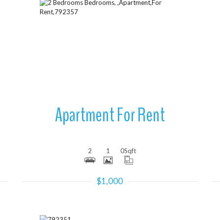
More Details
Apartment For Rent
2
1
0
Sqft
$1,000