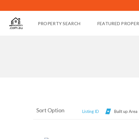
PROPERTY SEARCH
FEATURED PROPER
Sort Option
Listing ID
Built up Area