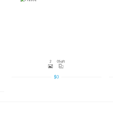
More Details
2
0
Sqft
$0