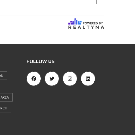
FOLLOW US
AN
 AREA
ORCH